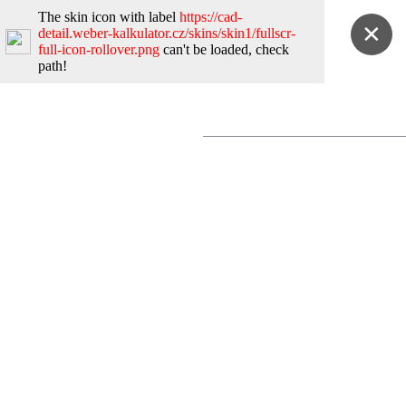
The skin icon with label
https://cad-
✕
detail.weber-kalkulator.cz/skins/skin1/fullscr-
full-icon-rollover.png
can't be loaded, check
path!